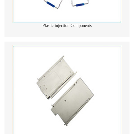
Plastic injection Components