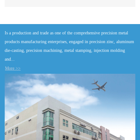
Is a production and trade as one of the comprehensive precision metal
products manufacturing enterprises, engaged in precision zinc, aluminum
die-casting, precision machining, metal stamping, injection molding
and...
More >>