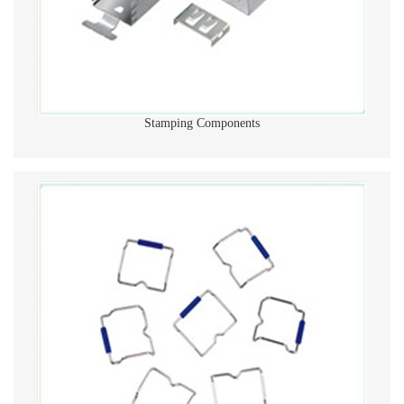
Stamping Components