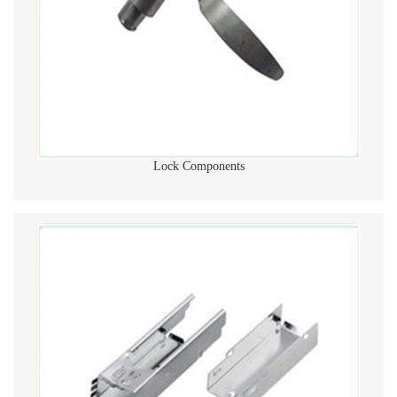
Lock Components