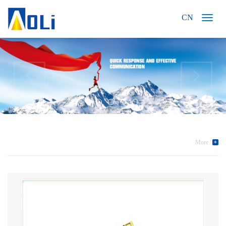
CN
More