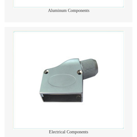
Aluminum Components
Electrical Components