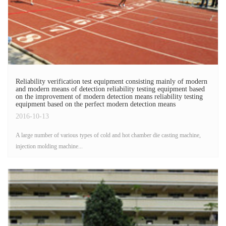
Reliability verification test equipment consisting mainly of modern
and modern means of detection reliability testing equipment based
on the improvement of modern detection means reliability testing
equipment based on the perfect modern detection means
2016-10-13
A large number of various types of cold and hot chamber die casting machine,
injection molding machine...