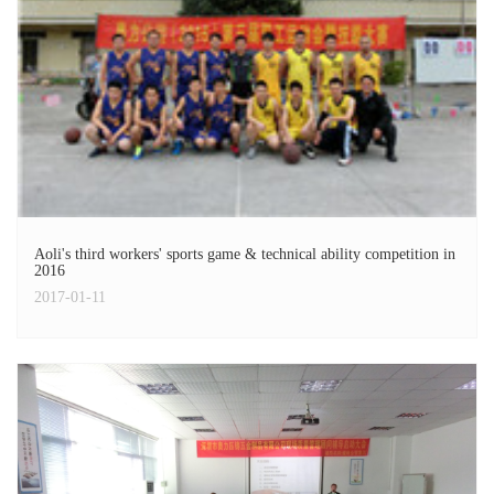
Aoli's third workers' sports game & technical ability competition in
2016
2017-01-11