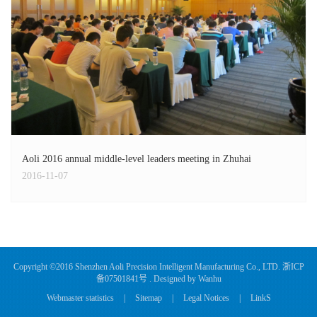
Aoli 2016 annual middle-level leaders meeting in Zhuhai
2016-11-07
Copyright ©2016 Shenzhen Aoli Precision Intelligent Manufacturing Co., LTD.
浙ICP
备07501841号
. Designed by
Wanhu
Webmaster statistics
|
Sitemap
|
Legal Notices
|
LinkS