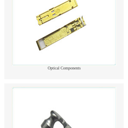
Optical Components