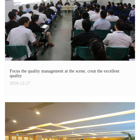
Focus the quality management at the scene, creat the excellent
quality
2016-12-27